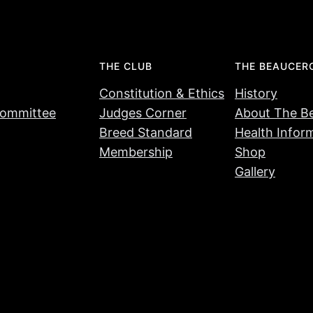
THE CLUB
THE BEAUCER
Constitution & Ethics
History
ommittee
Judges Corner
About The B
Breed Standard
Health Infor
Membership
Shop
Gallery