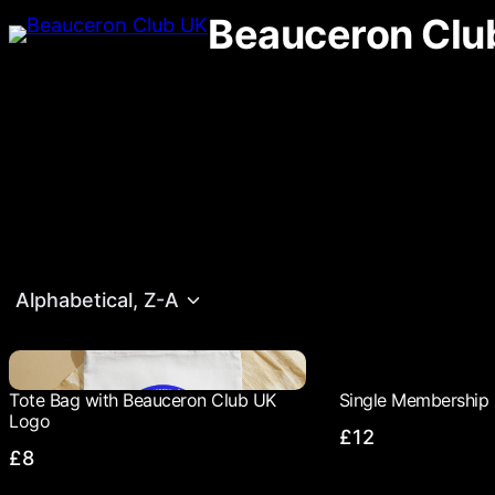
Beauceron Clu
Alphabetical, Z-A
Tote Bag with Beauceron Club UK
Single Membership 
Logo
£12
£8