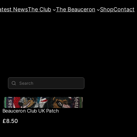
atest News
The Club
The Beauceron
Shop
Contact
Beauceron Club UK Patch
£8.50