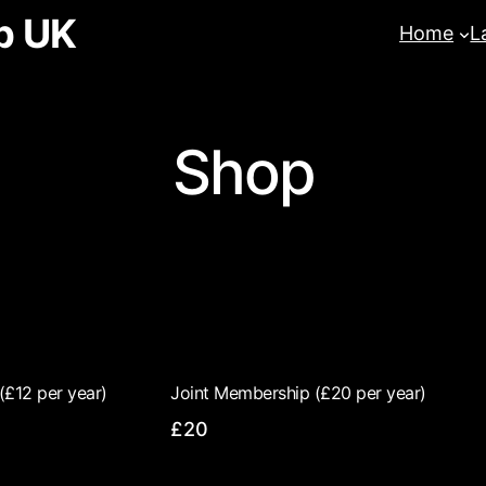
b UK
Home
L
Shop
(£12 per year)
Joint Membership (£20 per year)
£20