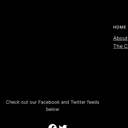
HOME
About
The C
Check out our Facebook and Twitter feeds
below
Facebook
Twitter