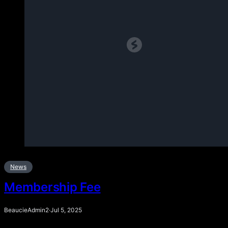
News
Membership Fee
BeaucieAdmin2
·
Jul 5, 2025