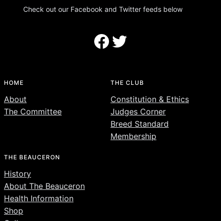
Check out our Facebook and Twitter feeds below
Facebook
Twitter
HOME
THE CLUB
About
Constitution & Ethics
The Committee
Judges Corner
Breed Standard
Membership
THE BEAUCERON
History
About The Beauceron
Health Information
Shop