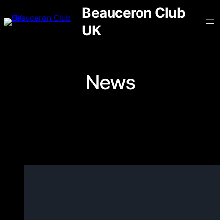
Skip
Beauceron Club
to
UK
content
News